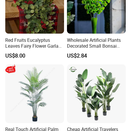
Red Fruits Eucalyptus
Wholesale Artificial Plants
Leaves Fairy Flower Garland
Decorated Small Bonsai
Indoor Environment
Artificial Greenery Plants
US$8.00
US$2.84
Decoration for Halloween
Wedding Christmas
Real Touch Artificial Palm
Cheap Artificial Travelers