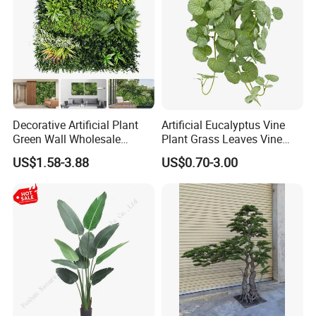
Decorative Artificial Plant
Artificial Eucalyptus Vine
Green Wall Wholesale
Plant Grass Leaves Vine
Cheap Price Hedge Anti UV
Wrapping Flower Vine
US$1.58-3.88
US$0.70-3.00
Synthetic Grass Plant for
Climbing Wall Ins Plastic
Home Outdoor Decoration
Long Strip Hanging Vine