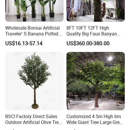
Wholesale Bonsai Artificial
8FT 10FT 12FT High
Traveler′ S Banana Potted
Quality Big Faux Banyan
Plants for Home Decor
Tree Large Artificial Green
US$16.13-57.14
US$360.00-380.00
Ficus Tree for Indoor
Outdoor Decoration
BSCI Factory Direct Sales
Customized 4.5m High 6m
Outdoor Artificial Olive Tree
Wide Giant Tree Large Green
Manufacturer
Pine Tree Artificial Tree