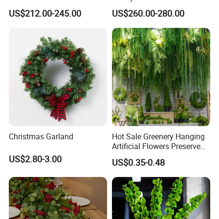
for Garden Party
Pink Flowers Sakura Tree
US$212.00-245.00
US$260.00-280.00
for Wedding Garden
Decoration Artificial Trees
Christmas Garland
Hot Sale Greenery Hanging
Artificial Flowers Preserved
Amaranthus Artificial
US$2.80-3.00
US$0.35-0.48
Hanging Flowers for
Wedding Flowers
Arrangements