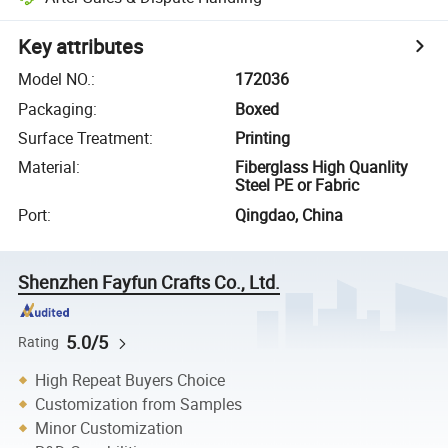
Key attributes
Model NO.
:
172036
Packaging
:
Boxed
Surface Treatment
:
Printing
Material
:
Fiberglass High Quanlity
Steel PE or Fabric
Port
:
Qingdao, China
Shenzhen Fayfun Crafts Co., Ltd.
5.0/5
Rating
High Repeat Buyers Choice
Customization from Samples
Minor Customization