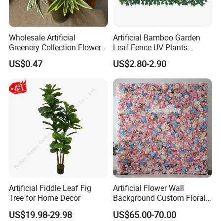
Wholesale Artificial
Artificial Bamboo Garden
Greenery Collection Flower
Leaf Fence UV Plants
Plant for Christmas Home
Garden Fence
US$0.47
US$2.80-2.90
Decoration
Artificial Fiddle Leaf Fig
Artificial Flower Wall
Tree for Home Decor
Background Custom Floral
Panel for Wedding Party
US$19.98-29.98
US$65.00-70.00
Background Decoration