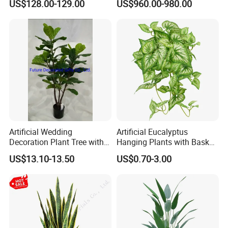
US$128.00-129.00
US$960.00-980.00
Artificial Wedding
Artificial Eucalyptus
Decoration Plant Tree with
Hanging Plants with Basket
Green Tips at 90cm Height
Plant Potted Greenery Faux
US$13.10-13.50
US$0.70-3.00
Hanging Plants for Home
Garden Decor