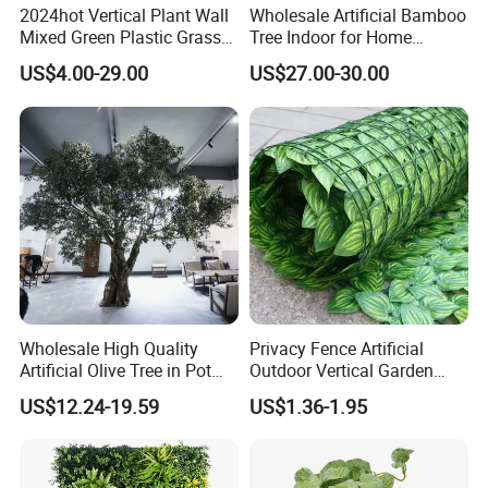
2024hot Vertical Plant Wall
Wholesale Artificial Bamboo
Mixed Green Plastic Grass
Tree Indoor for Home
1m*1m Plants Made
Decoration
US$4.00-29.00
US$27.00-30.00
Plantas Artificiales Muro
Verde for Green Wall
Wholesale High Quality
Privacy Fence Artificial
Artificial Olive Tree in Pot
Outdoor Vertical Garden
Faux Potted Plant for Home
Hypericum Leaves Wall
US$12.24-19.59
US$1.36-1.95
Decor
Decor Plastic Simulated
Fake Green Plant