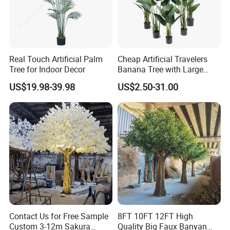
Real Touch Artificial Palm
Cheap Artificial Travelers
Tree for Indoor Decor
Banana Tree with Large
Plastic Leaves Home Office
US$19.98-39.98
US$2.50-31.00
Decoration
Contact Us for Free Sample
8FT 10FT 12FT High
Custom 3-12m Sakura
Quality Big Faux Banyan