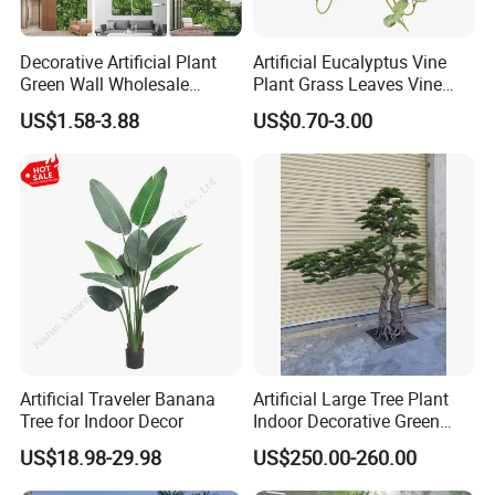
Decorative Artificial Plant
Artificial Eucalyptus Vine
Green Wall Wholesale
Plant Grass Leaves Vine
Cheap Price Hedge Anti UV
Wrapping Flower Vine
US$1.58-3.88
US$0.70-3.00
Synthetic Grass Plant for
Climbing Wall Ins Plastic
Home Outdoor Decoration
Long Strip Hanging Vine
Artificial Traveler Banana
Artificial Large Tree Plant
Tree for Indoor Decor
Indoor Decorative Green
Pine Bonsai Tree
US$18.98-29.98
US$250.00-260.00