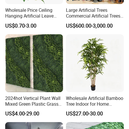
Wholesale Price Ceiling
Large Artificial Trees
Hanging Artificial Leave
Commercial Artificial Trees
Faux Leaf Plant
Washingtonia Plastic
US$0.70-3.00
US$600.00-3,000.00
Artificial Palm Trees
2024hot Vertical Plant Wall
Wholesale Artificial Bamboo
Mixed Green Plastic Grass
Tree Indoor for Home
1m*1m Plants Made
Decoration
US$4.00-29.00
US$27.00-30.00
Plantas Artificiales Muro
Verde for Green Wall