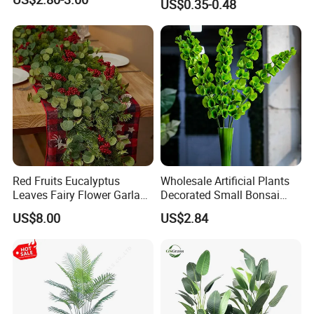
US$0.35-0.48
Hanging Flowers for
Wedding Flowers
Arrangements
Red Fruits Eucalyptus
Wholesale Artificial Plants
Leaves Fairy Flower Garland
Decorated Small Bonsai
Indoor Environment
Artificial Greenery Plants
US$8.00
US$2.84
Decoration for Halloween
Wedding Christmas