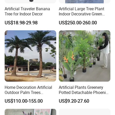
Artificial Traveler Banana
Artificial Large Tree Plant
Tree for Indoor Decor
Indoor Decorative Green
Pine Bonsai Tree
US$18.98-29.98
US$250.00-260.00
Home Decoration Artificial
Artificial Plants Greenery
Outdoor Palm Trees
Potted Detachable Phoenix
Coconut Palm Tree
Palm Artificial for Decor
US$110.00-155.00
US$9.20-27.60