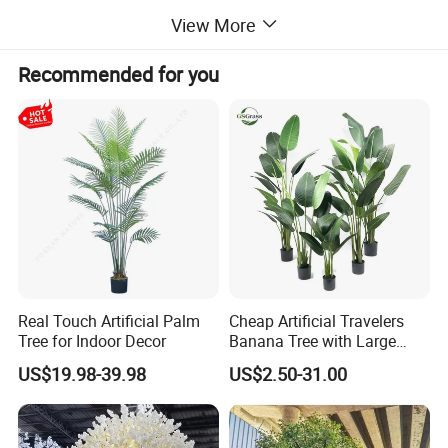
View More
Ideal for both indoor and outdoor decor, FayFun's artificial trees
combine aesthetic appeal with practicality, making them a top
Recommended for you
choice for those seeking beauty without the maintenance
Real Touch Artificial Palm
Cheap Artificial Travelers
Tree for Indoor Decor
Banana Tree with Large
Plastic Leaves Home Office
US$19.98-39.98
US$2.50-31.00
Decoration