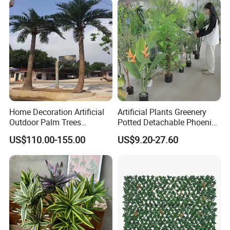
Home Decoration Artificial
Artificial Plants Greenery
Outdoor Palm Trees
Potted Detachable Phoenix
Coconut Palm Tree
Palm Artificial for Decor
US$110.00-155.00
US$9.20-27.60