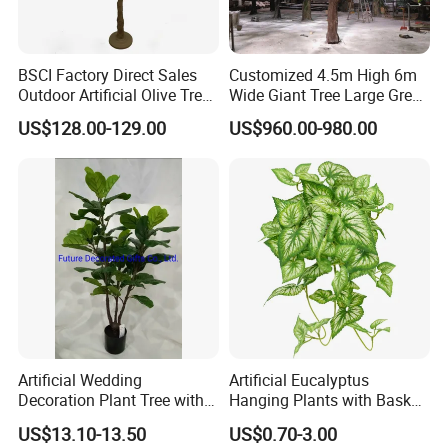
BSCI Factory Direct Sales
Customized 4.5m High 6m
Outdoor Artificial Olive Tree
Wide Giant Tree Large Green
Manufacturer
Pine Tree Artificial Tree
US$128.00-129.00
US$960.00-980.00
Artificial Wedding
Artificial Eucalyptus
Decoration Plant Tree with
Hanging Plants with Basket
Green Tips at 90cm Height
Plant Potted Greenery Faux
US$13.10-13.50
US$0.70-3.00
Hanging Plants for Home