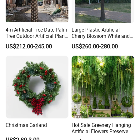
4m Artificial Tree Date Palm
Large Plastic Artificial
Tree Outdoor Artificial Plant
Cherry Blossom White and
for Garden Party
Pink Flowers Sakura Tree
US$212.00-245.00
US$260.00-280.00
for Wedding Garden
Decoration Artificial Trees
Christmas Garland
Hot Sale Greenery Hanging
Artificial Flowers Preserved
Amaranthus Artificial
US$2.80-3.00