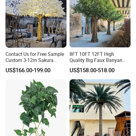
Contact Us for Free Sample
8FT 10FT 12FT High
Custom 3-12m Sakura
Quality Big Faux Banyan
Flower Tree Artificial Cherry
Tree Large Artificial Green
US$166.00-199.00
US$158.00-518.00
Blossom Tree
Ficus Tree for Indoor
Outdoor Decoration