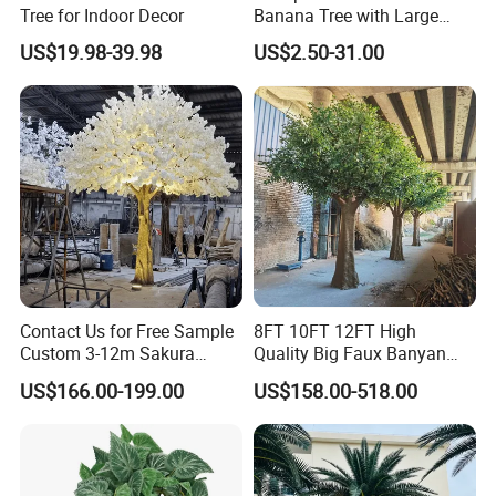
Tree for Indoor Decor
Banana Tree with Large
Plastic Leaves Home Office
US$19.98-39.98
US$2.50-31.00
Decoration
Contact Us for Free Sample
8FT 10FT 12FT High
Custom 3-12m Sakura
Quality Big Faux Banyan
Flower Tree Artificial Cherry
Tree Large Artificial Green
US$166.00-199.00
US$158.00-518.00
Blossom Tree
Ficus Tree for Indoor
Outdoor Decoration