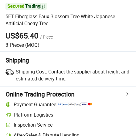

5FT Fiberglass Faux Blossom Tree White Japanese
Artificial Cherry Tree
US$65.40
/
Piece
8
Pieces
(MOQ)
Shipping
Shipping Cost:
Contact the supplier about freight and
estimated delivery time.
Online Trading Protection
Payment Guarantee
Platform Logistics
Inspection Service
After-Sales & Dispute Handling