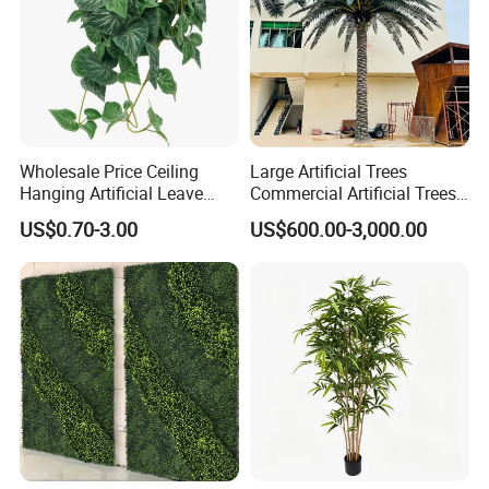
Wholesale Price Ceiling
Large Artificial Trees
Hanging Artificial Leave
Commercial Artificial Trees
Faux Leaf Plant
Washingtonia Plastic
US$0.70-3.00
US$600.00-3,000.00
Artificial Palm Trees