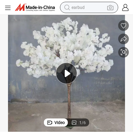
earbud
alloy wheel
wheel loader
reagent
crawler excavator
farm tractor
tshirt
container house
Video
1
/
6