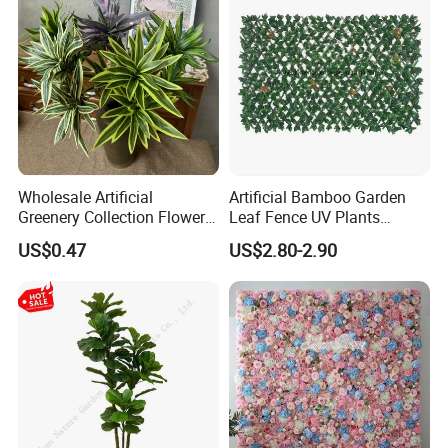
Wholesale Artificial
Artificial Bamboo Garden
Greenery Collection Flower
Leaf Fence UV Plants
Plant for Christmas Home
Garden Fence
US$0.47
US$2.80-2.90
Decoration