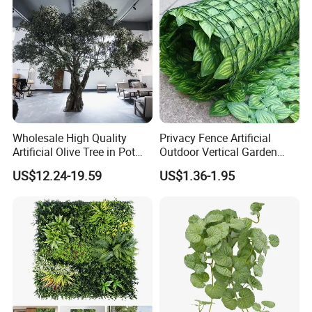
Wholesale High Quality
Privacy Fence Artificial
Artificial Olive Tree in Pot
Outdoor Vertical Garden
Faux Potted Plant for Home
Hypericum Leaves Wall
US$12.24-19.59
US$1.36-1.95
Decor
Decor Plastic Simulated
Fake Green Plant