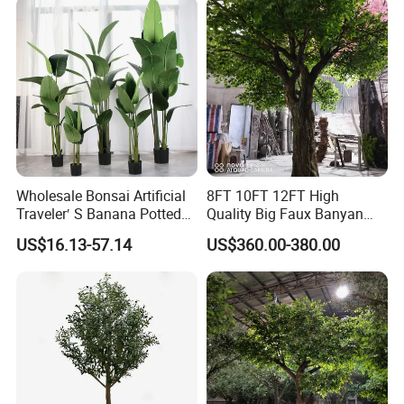
Wholesale Bonsai Artificial
8FT 10FT 12FT High
Traveler′ S Banana Potted
Quality Big Faux Banyan
Plants for Home Decor
Tree Large Artificial Green
US$16.13-57.14
US$360.00-380.00
Ficus Tree for Indoor
Outdoor Decoration