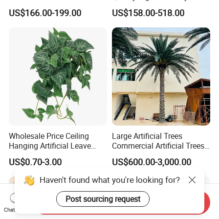
Flower Tree Artificial Cherry
Tree Large Artificial Green
US$166.00-199.00
US$158.00-518.00
Blossom Tree
Ficus Tree for Indoor
Outdoor Decoration
Wholesale Price Ceiling
Large Artificial Trees
Hanging Artificial Leave
Commercial Artificial Trees
Faux Leaf Plant
Washingtonia Plastic
US$0.70-3.00
US$600.00-3,000.00
Artificial Palm Trees
Haven't found what you're looking for?
Post sourcing request
Send Inquiry
Chat Now