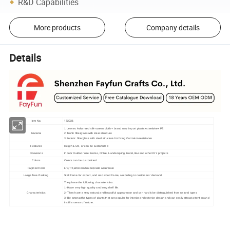
R&D Capabilities
More products
Company details
Details
172036
Item No.
1.Leaves: Advanced silk-screen cloth + brand new import plastic+steelwire+ PE
Material
2.Trunk: fiberglass with steel structure
3.Bottom: fiberglass with steel structure for fixing Corrosion resistance
Features
Heigth 1.5m, or can be customized
Occasions
Indoor Outdoor use: Home, Office, Landscaping, Hotel, Bar and other DIY projects
Colors
Colors can be customized
Payment term
L/C,T/T,Western Union,trade assurence
Large Tree Packing
Stell frame for export, and also wood frame, according to customers' demand
They have the following characteristics:
1- Have very high quality and long shelf life.
Characteristics
2- They have a very natural and beautiful appearance and can hardly be distinguished from natural types.
3- Be among the types of plants that are popular for interior and exterior design and can easily attract attention and
instill a sense of nature.