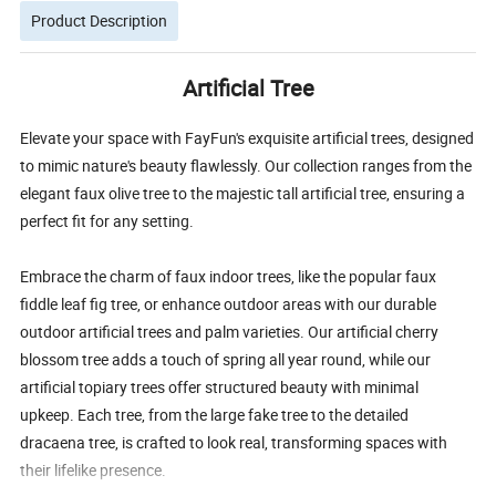
Product Description
Artificial Tree
Elevate your space with FayFun's exquisite artificial trees, designed
to mimic nature's beauty flawlessly. Our collection ranges from the
elegant faux olive tree to the majestic tall artificial tree, ensuring a
perfect fit for any setting.
Embrace the charm of faux indoor trees, like the popular faux
fiddle leaf fig tree, or enhance outdoor areas with our durable
outdoor artificial trees and palm varieties. Our artificial cherry
blossom tree adds a touch of spring all year round, while our
artificial topiary trees offer structured beauty with minimal
upkeep. Each tree, from the large fake tree to the detailed
dracaena tree, is crafted to look real, transforming spaces with
their lifelike presence.