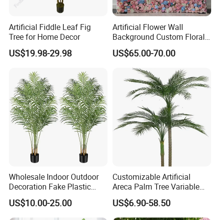
Artificial Fiddle Leaf Fig
Artificial Flower Wall
Tree for Home Decor
Background Custom Floral
Panel for Wedding Party
US$19.98-29.98
US$65.00-70.00
Background Decoration
Wholesale Indoor Outdoor
Customizable Artificial
Decoration Fake Plastic
Areca Palm Tree Variable
Plant Faux Artificial Palm
Height Commercial Project
US$10.00-25.00
US$6.90-58.50
Tree