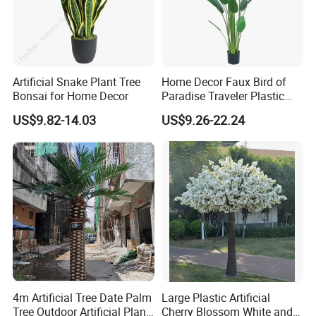
Artificial Snake Plant Tree
Home Decor Faux Bird of
Bonsai for Home Decor
Paradise Traveler Plastic
Banana Artificial Canna
US$9.82-14.03
US$9.26-22.24
Tree
4m Artificial Tree Date Palm
Large Plastic Artificial
Tree Outdoor Artificial Plant
Cherry Blossom White and