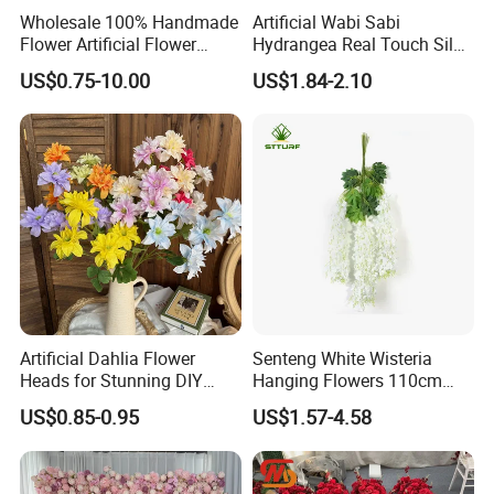
Wholesale 100% Handmade
Artificial Wabi Sabi
Flower Artificial Flower
Hydrangea Real Touch Silk
Singled Flower High-Quality
Flower for Wedding Home
US$0.75-10.00
US$1.84-2.10
Dahlia Crochet Flower
Decoration
Artificial Dahlia Flower
Senteng White Wisteria
Heads for Stunning DIY
Hanging Flowers 110cm
Wedding Decor
Fake Vine Garland Silk
US$0.85-0.95
US$1.57-4.58
Artificial Flower for Wedding
Home Greenery Wall Decor