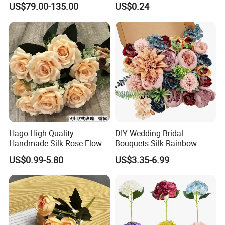
US$79.00-135.00
US$0.24
Flower Wall for Outdoor
Decorative Flowers for
Wedding Decor
Valentine's Day Wedding
Store Decoration
Hago High-Quality
DIY Wedding Bridal
Handmade Silk Rose Flower
Bouquets Silk Rainbow
Stand Decor L, Lifelike
Colorful Artificial Flowers
US$0.99-5.80
US$3.35-6.99
Artificial Flower with
with Combo Box
Artificial Plant Display for
Wedding Decor