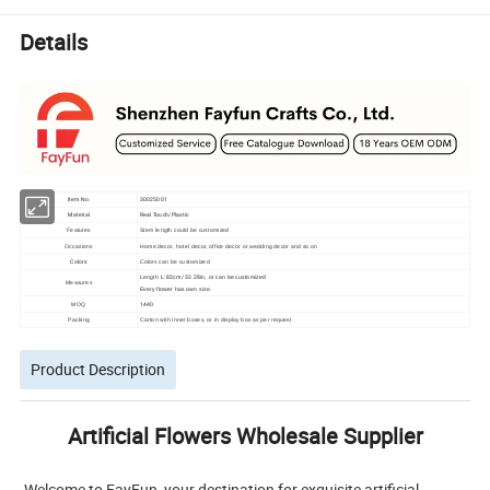
Details
Item No.
30025001
Material
Real Touch/Plastic
Features
Stem length could be customized
Occasions
Home decor, hotel decor, office decor or wedding decor and so on
Colors
Colors can be customized
L: 82cm/ 32.28in
Length
, or can be customized
Measures
Every flower has own size.
1440
MOQ
Packing
Carton with inner boxes, or in display box as per request
Product Description
Artificial Flowers Wholesale Supplier
Welcome to FayFun, your destination for exquisite artificial