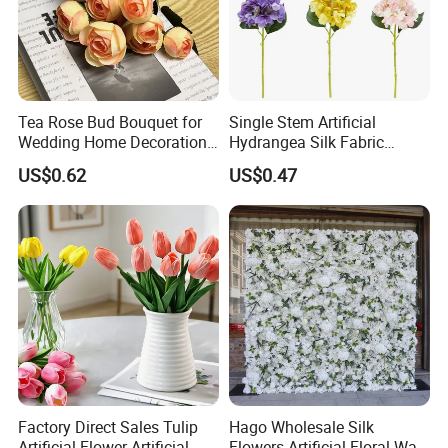
Tea Rose Bud Bouquet for
Single Stem Artificial
Wedding Home Decoration
Hydrangea Silk Fabric
From Factory Artificial
Hydrangea Artificial Flowers
US$0.62
US$0.47
Flower
for Home Decor
Factory Direct Sales Tulip
Hago Wholesale Silk
Artificial Flower Artificial
Flowers Artificial Floral Wall