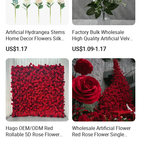
Product Parameters
Artificial Hydrangea Stems
Factory Bulk Wholesale
Home Decor Flowers Silk
High Quality Artificial Velvet
Hydrangea
Roses Flower Red White
US$1.17
US$1.09-1.17
Custom Real Touch Rose
Decorative Flowers Silk
Flower
Hago OEM/ODM Red
Wholesale Artificial Flower
Rollable 5D Rose Flower
Red Rose Flower Single
Backdrop Wall Artificial
Velvet Rose Flower Artificial