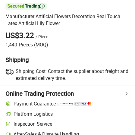

Manufacturer Artificial Flowers Decoration Real Touch
Latex Artificial Lily Flower
US$3.22
/
Piece
1,440
Pieces
(MOQ)
Shipping
Shipping Cost:
Contact the supplier about freight and
estimated delivery time.
Online Trading Protection
Payment Guarantee
Platform Logistics
Clearer shipment tracking with platform-supported logistics.
Inspection Service
Optional pre-shipment inspection for quality and quantity checks.
After-Sales & Dispute Handling