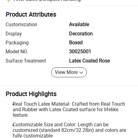
Platform-assisted dispute resolution, including refunds or returns whe
Product Attributes
Customization
Available
Display
Decoration
Packaging
Boxed
Model NO.
30025001
Surface Treatment
Latex Coated Rose
View More
Product Highlights
Real Touch Latex Material: Crafted from Real Touch
and Rubber with Latex Coated surface for lifelike
texture.
Customizable Size and Color: Length can be
customized (standard 82cm/32.28in) and colors are
fully customizable.