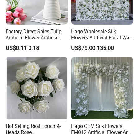
Factory Direct Sales Tulip
Hago Wholesale Silk
Artificial Flower Artificial
Flowers Artificial Floral Wall
Tulip Fake Flower Festive
Backdrop The Radiance of
US$0.11-0.18
US$79.00-135.00
Decoration Photography
Rosy Romance Rose
Props Wholesale
Hot Selling Real Touch 9-
Hago OEM Silk Flowers
Heads Rose
FM012 Artificial Flower Arch
Indoor/Wedding Decoration
for Bridal Shower Backdrop