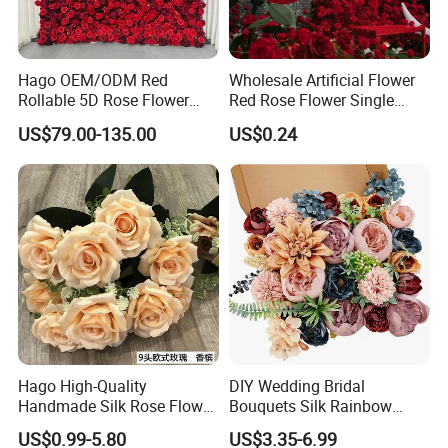
Hago OEM/ODM Red
Wholesale Artificial Flower
Rollable 5D Rose Flower
Red Rose Flower Single
Backdrop Wall Artificial
Velvet Rose Flower Artificial
US$79.00-135.00
US$0.24
Flower Wall for Outdoor
Decorative Flowers for
Wedding Decor
Valentine's Day Wedding
Store Decoration
Hago High-Quality
DIY Wedding Bridal
Handmade Silk Rose Flower
Bouquets Silk Rainbow
Stand Decor L, Lifelike
Colorful Artificial Flowers
US$0.99-5.80
US$3.35-6.99
Artificial Flower with
with Combo Box