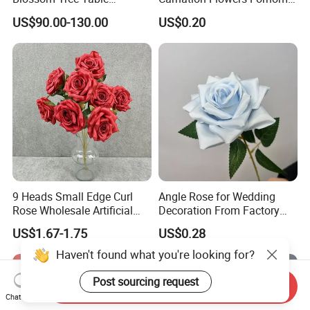
Centerpiece for
Wedding Decoration
US$90.00-130.00
US$0.20
Wedding/Home Decor
Premium Artificial Flowers
9 Heads Small Edge Curl
Angle Rose for Wedding
Rose Wholesale Artificial
Decoration From Factory
Flower for Party Decoration
Artificial Flower Bulk Price
US$1.67-1.75
US$0.28
Wedding Decoration
Haven't found what you're looking for?
Post sourcing request
Send Inquiry
Chat Now