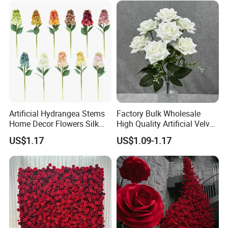
Wholesale
Artificial Hydrangea Stems
Factory Bulk Wholesale
Home Decor Flowers Silk
High Quality Artificial Velvet
Hydrangea
Roses Flower Red White
US$1.17
US$1.09-1.17
Custom Real Touch Rose
Decorative Flowers Silk
Flower