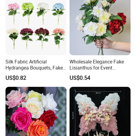
Silk Fabric Artificial
Wholesale Elegance Fake
Hydrangea Bouquets, Fake
Lisianthus for Event
Flowers for Home
Decoration Artificial Silk-
US$0.82
US$0.54
Decoration
Like Fabric Flower