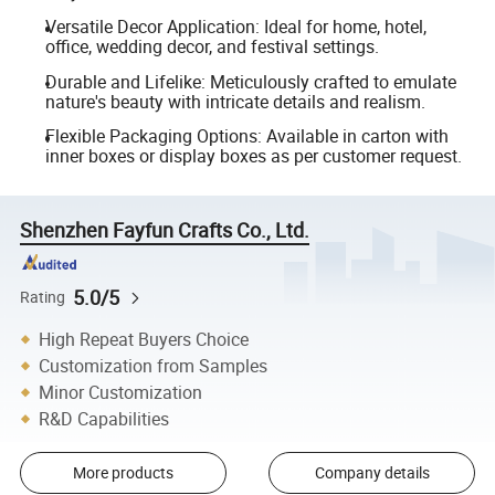
Versatile Decor Application: Ideal for home, hotel,
office, wedding decor, and festival settings.
Durable and Lifelike: Meticulously crafted to emulate
nature's beauty with intricate details and realism.
Flexible Packaging Options: Available in carton with
inner boxes or display boxes as per customer request.
Shenzhen Fayfun Crafts Co., Ltd.
5.0/5
Rating
High Repeat Buyers Choice
Customization from Samples
Minor Customization
R&D Capabilities
More products
Company details