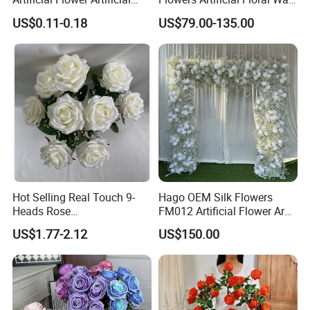
Tulip Fake Flower Festive
Backdrop The Radiance of
US$0.11-0.18
US$79.00-135.00
Decoration Photography
Rosy Romance Rose
Props Wholesale
Hot Selling Real Touch 9-
Hago OEM Silk Flowers
Heads Rose
FM012 Artificial Flower Arch
Indoor/Wedding Decoration
for Bridal Shower Backdrop
US$1.77-2.12
US$150.00
Artificial Flower Beautiful
Decoration
Rose