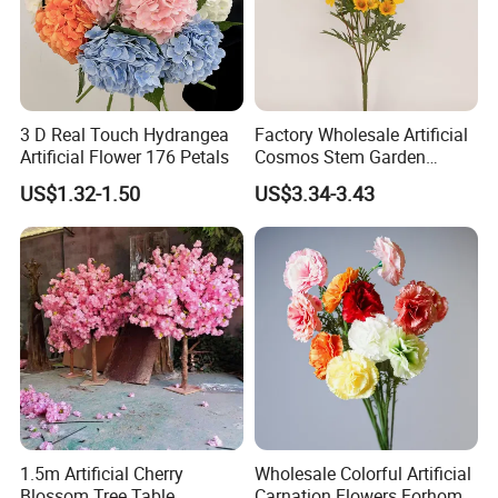
3 D Real Touch Hydrangea
Factory Wholesale Artificial
Artificial Flower 176 Petals
Cosmos Stem Garden
Wedding Decorative Flowers
US$1.32-1.50
US$3.34-3.43
Indoor Spring Flowers
1.5m Artificial Cherry
Wholesale Colorful Artificial
Blossom Tree Table
Carnation Flowers Forhome