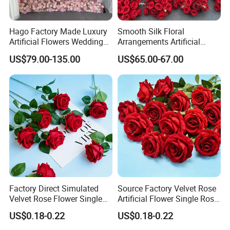
Hago Factory Made Luxury
Smooth Silk Floral
Artificial Flowers Wedding
Arrangements Artificial
Decorative Flower Wall
Flower Runner for Wedding
US$79.00-135.00
US$65.00-67.00
Backdrop
Arch Decorations
Factory Direct Simulated
Source Factory Velvet Rose
Velvet Rose Flower Single
Artificial Flower Single Rose
Rose Bud Soft Furnishing
Bud Wedding Decoration
US$0.18-0.22
US$0.18-0.22
Home Decorative Item Floral
Valentine's Day Gift
Arrangement for Wedding
Wholesale