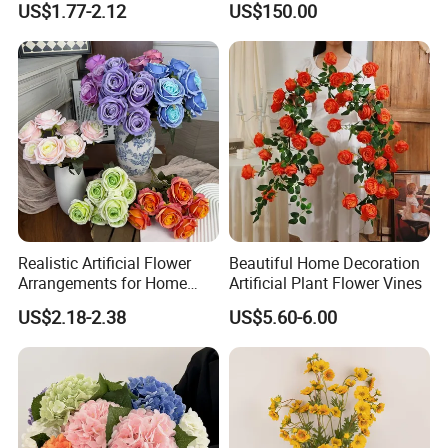
US$1.77-2.12
US$150.00
Artificial Flower Beautiful
Decoration
Rose
Realistic Artificial Flower
Beautiful Home Decoration
Arrangements for Home
Artificial Plant Flower Vines
Decor and Events
US$2.18-2.38
US$5.60-6.00