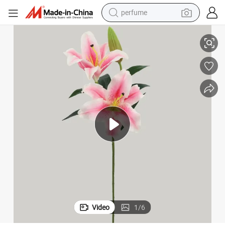
perfume
container house
y Flower
Manufacturer Artificial Flowers Decoration Real Touch Latex Artificial Lil
crawler excavator
tshirt
dirt bike
wheel loader
man watch
living room sofa
Video
1
/
6