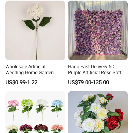
Decoration
Wholesale Artificial
Hago Fast Delivery 5D
Wedding Home Garden
Purple Artificial Rose Soft
Home Decor Decoration
Cloth Flower Backdrop
US$0.99-1.22
US$79.00-135.00
76cm Silk Hydrangea
Wedding Flower Wall
Flower