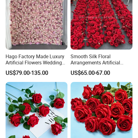
Hago Factory Made Luxury
Smooth Silk Floral
Artificial Flowers Wedding
Arrangements Artificial
Decorative Flower Wall
Flower Runner for Wedding
US$79.00-135.00
US$65.00-67.00
Backdrop
Arch Decorations