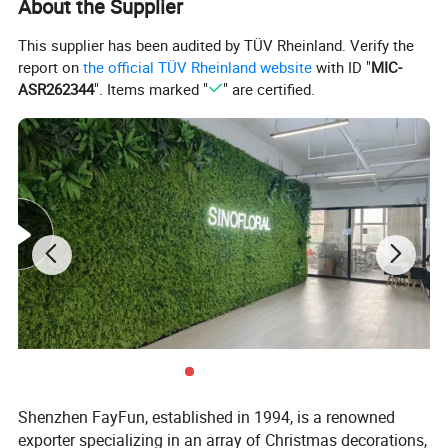
About the Supplier
the test of time, maintaining their beauty indefinitely. Whether
adorning your space or enhancing a special event, our artificial flower
This supplier has been audited by TÜV Rheinland. Verify the
arrangements are the epitome of elegance.
report on
the official TÜV Rheinland website
with ID "
MIC-
ASR262344
". Items marked "
" are certified.
Transform any setting with our versatile decorations, perfect for adding
a burst of color and charm. Whether you're drawn to classic elegance or
contemporary flair, our flower artificial options offer a wide range of
expressions. Let your creativity flourish as you explore our exquisite
collection of artificial flower bouquets, each one a testament to
enduring beauty.
Shenzhen FayFun, established in 1994, is a renowned
exporter specializing in an array of Christmas decorations,