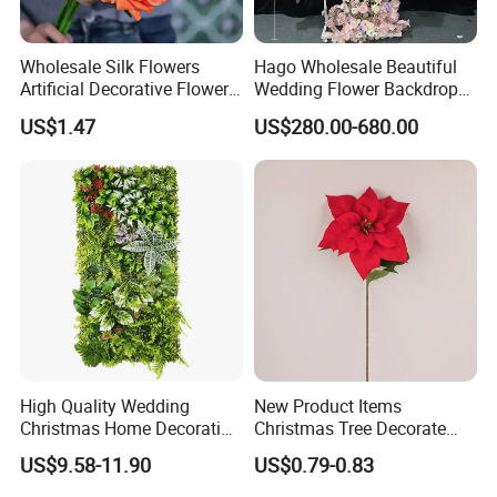
Wholesale Silk Flowers
Hago Wholesale Beautiful
Artificial Decorative Flowers
Wedding Flower Backdrop
Real Touch Rose Silk Flower
Butterfly-Shaped Backdrop
US$1.47
US$280.00-680.00
with Premium Silk Flowers
for Home Wedding Decor
High Quality Wedding
New Product Items
Christmas Home Decoration
Christmas Tree Decorate
Real Touch Home Decor
Poinsettia Artificial Home
US$9.58-11.90
US$0.79-0.83
Plastic Artificial Plant Wall
Decoration Decorative
Flower with Factory
Christmas Flowers