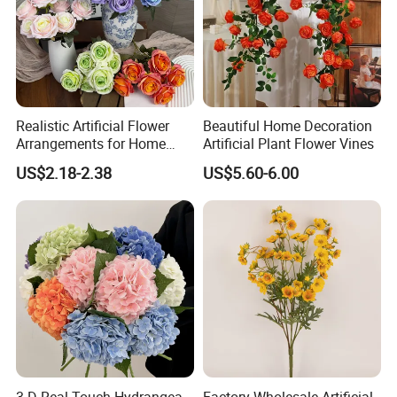
Realistic Artificial Flower
Beautiful Home Decoration
Arrangements for Home
Artificial Plant Flower Vines
Decor and Events
US$2.18-2.38
US$5.60-6.00
3 D Real Touch Hydrangea
Factory Wholesale Artificial