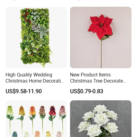
for Home Wedding Decor
High Quality Wedding
New Product Items
Christmas Home Decoration
Christmas Tree Decorate
Real Touch Home Decor
Poinsettia Artificial Home
US$9.58-11.90
US$0.79-0.83
Plastic Artificial Plant Wall
Decoration Decorative
Flower with Factory
Christmas Flowers
Wholesale