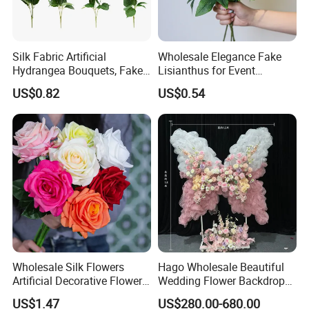
Silk Fabric Artificial
Wholesale Elegance Fake
Hydrangea Bouquets, Fake
Lisianthus for Event
Flowers for Home
Decoration Artificial Silk-
US$0.82
US$0.54
Decoration
Like Fabric Flower
Wholesale Silk Flowers
Hago Wholesale Beautiful
Artificial Decorative Flowers
Wedding Flower Backdrop
Real Touch Rose Silk Flower
Butterfly-Shaped Backdrop
US$1.47
US$280.00-680.00
with Premium Silk Flowers