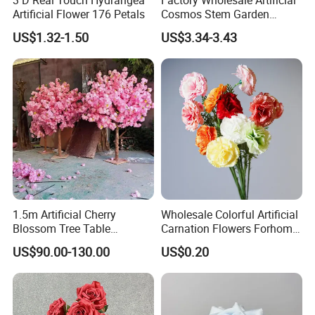
Artificial Flower 176 Petals
Cosmos Stem Garden
Wedding Decorative Flowers
US$1.32-1.50
US$3.34-3.43
Indoor Spring Flowers
1.5m Artificial Cherry
Wholesale Colorful Artificial
Blossom Tree Table
Carnation Flowers Forhome
Centerpiece for
Wedding Decoration
US$90.00-130.00
US$0.20
Wedding/Home Decor
Premium Artificial Flowers