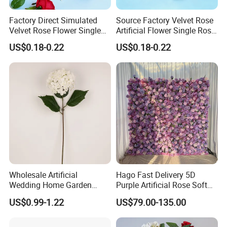
Factory Direct Simulated
Source Factory Velvet Rose
Velvet Rose Flower Single
Artificial Flower Single Rose
Rose Bud Soft Furnishing
Bud Wedding Decoration
US$0.18-0.22
US$0.18-0.22
Home Decorative Item Floral
Valentine's Day Gift
Arrangement for Wedding
Wholesale
Decoration
Wholesale Artificial
Hago Fast Delivery 5D
Wedding Home Garden
Purple Artificial Rose Soft
Home Decor Decoration
Cloth Flower Backdrop
US$0.99-1.22
US$79.00-135.00
76cm Silk Hydrangea
Wedding Flower Wall
Flower