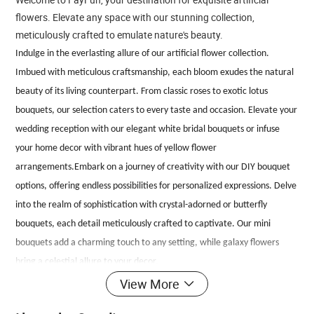
flowers. Elevate any space with our stunning collection,
meticulously crafted to emulate nature's beauty.
Indulge in the everlasting allure of our artificial flower collection.
Imbued with meticulous craftsmanship, each bloom exudes the natural
beauty of its living counterpart. From classic roses to exotic lotus
bouquets, our selection caters to every taste and occasion. Elevate your
wedding reception with our elegant white bridal bouquets or infuse
your home decor with vibrant hues of yellow flower
arrangements.Embark on a journey of creativity with our DIY bouquet
options, offering endless possibilities for personalized expressions. Delve
into the realm of sophistication with crystal-adorned or butterfly
bouquets, each detail meticulously crafted to captivate. Our mini
bouquets add a charming touch to any setting, while galaxy flowers
bring a celestial allure to your decor.
Experience the convenience of artificial flowers without compromising
View More
on realism. With lifelike textures and intricate details, our blooms stand