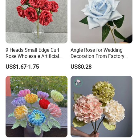
9 Heads Small Edge Curl
Angle Rose for Wedding
Rose Wholesale Artificial
Decoration From Factory
Flower for Party Decoration
Artificial Flower Bulk Price
US$1.67-1.75
US$0.28
Wedding Decoration