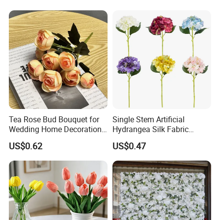
Artificial Plant Display for
Wedding Decor
Tea Rose Bud Bouquet for
Single Stem Artificial
Wedding Home Decoration
Hydrangea Silk Fabric
From Factory Artificial
Hydrangea Artificial Flowers
US$0.62
US$0.47
Flower
for Home Decor