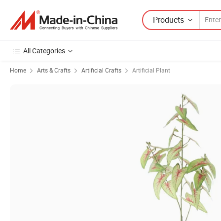
Products
All Categories
Home
Arts & Crafts
Artificial Crafts
Artificial Plant