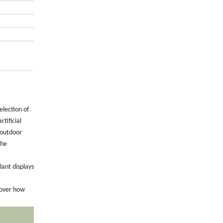
election of
tificial
 outdoor
the
lant displays
cover how