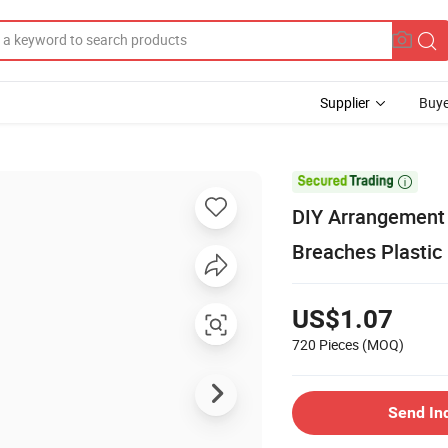
Supplier
Buye

DIY Arrangement 
Breaches Plastic P
US$1.07
720 Pieces
(MOQ)
Send In