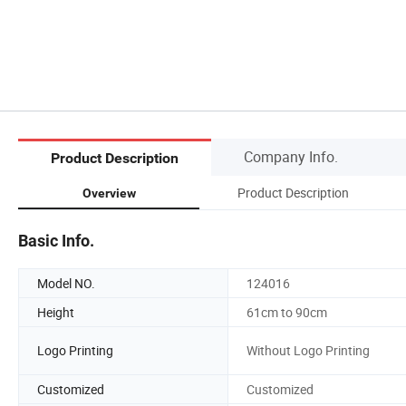
Company Info.
Product Description
Product Description
Overview
Basic Info.
Model NO.
124016
Height
61cm to 90cm
Logo Printing
Without Logo Printing
Customized
Customized