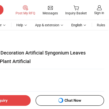
Sign in
Post My RFQ
Messages
Inquiry Basket
r
Help
App & extension
English
Rules
Decoration Artificial Syngonium Leaves
lant Artificial
quiry
Chat Now