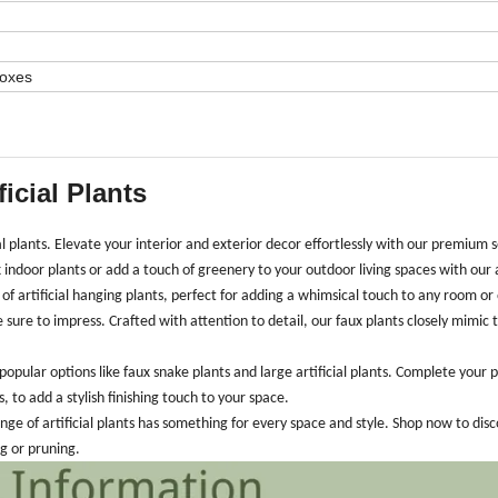
Boxes
ficial Plants
ial plants. Elevate your interior and exterior decor effortlessly with our premium s
 indoor plants or add a touch of greenery to your outdoor living spaces with our ar
of artificial hanging plants, perfect for adding a whimsical touch to any room or
e sure to impress. Crafted with attention to detail, our faux plants closely mimic 
opular options like faux snake plants and large artificial plants. Complete your p
, to add a stylish finishing touch to your space.
ge of artificial plants has something for every space and style. Shop now to dis
ng or pruning.