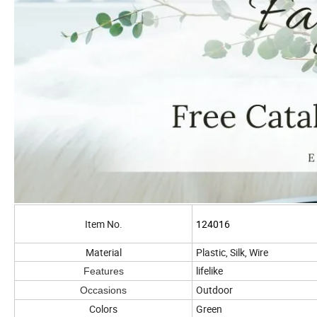
Item No.
124016
Material
Plastic, Silk, Wire
lifelike
Features
Outdoor
Occasions
Colors
Green