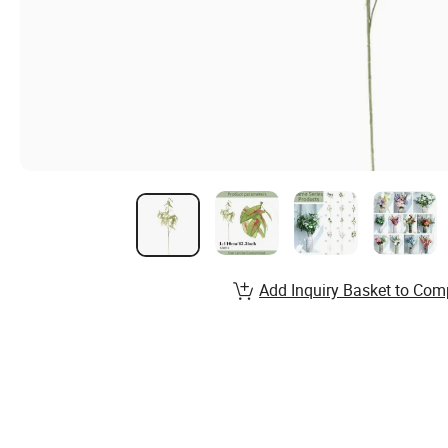
Add Inquiry Basket to Com