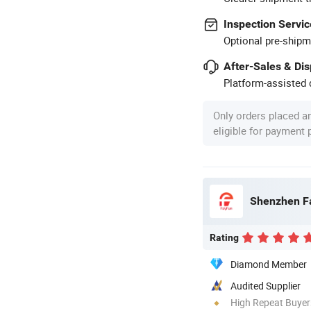
Inspection Servic
Optional pre-shipm
After-Sales & Di
Platform-assisted d
Only orders placed a
eligible for payment
Shenzhen Fa
Rating
Diamond Member
Audited Supplier
High Repeat Buyer