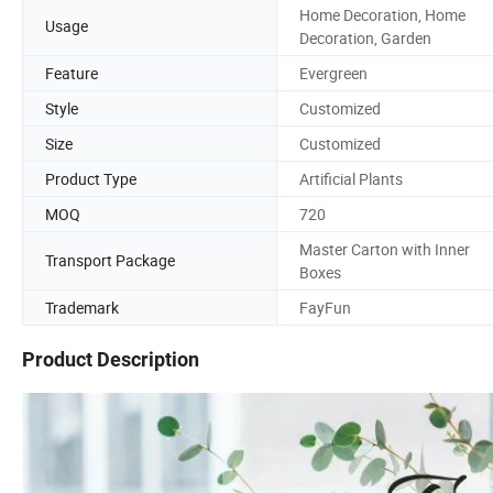
Home Decoration, Home
Usage
Decoration, Garden
Feature
Evergreen
Style
Customized
Size
Customized
Product Type
Artificial Plants
MOQ
720
Master Carton with Inner
Transport Package
Boxes
Trademark
FayFun
Product Description