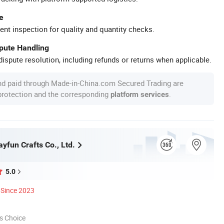
e
ent inspection for quality and quantity checks.
spute Handling
ispute resolution, including refunds or returns when applicable.
nd paid through Made-in-China.com Secured Trading are
 protection and the corresponding
.
platform services
yfun Crafts Co., Ltd.
5.0
Since 2023
s Choice