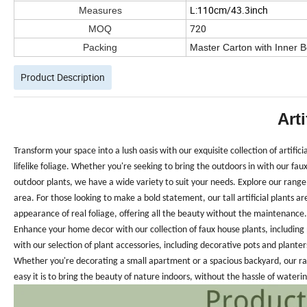
L:110cm/43.3inch
Measures
720
MOQ
Packing
Master Carton with Inner 
Product Description
Arti
Transform your space into a lush oasis with our exquisite collection of artific
lifelike foliage. Whether you're seeking to bring the outdoors in with our faux
outdoor plants, we have a wide variety to suit your needs.
Explore our range 
area. For those looking to make a bold statement, our tall artificial plants ar
appearance of real foliage, offering all the beauty without the maintenance.
Enhance your home decor with our collection of faux house plants, including p
with our selection of plant accessories, including decorative pots and planters
Whether you're decorating a small apartment or a spacious backyard, our ran
easy it is to bring the beauty of nature indoors, without the hassle of wateri