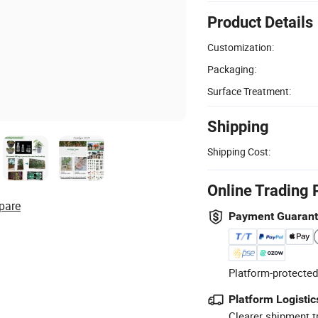
Product Details
Customization:
Packaging:
Surface Treatment:
Shipping
Shipping Cost:
Online Trading 
pare
Payment Guaran
Platform-protected
Platform Logistic
Clearer shipment t