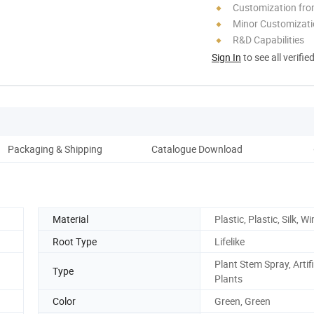
Customization fr
Minor Customizat
R&D Capabilities
Sign In
to see all verifie
Packaging & Shipping
Catalogue Download
C
Material
Plastic, Plastic, Silk, Wi
Root Type
Lifelike
Plant Stem Spray, Artifi
Type
Plants
Color
Green, Green