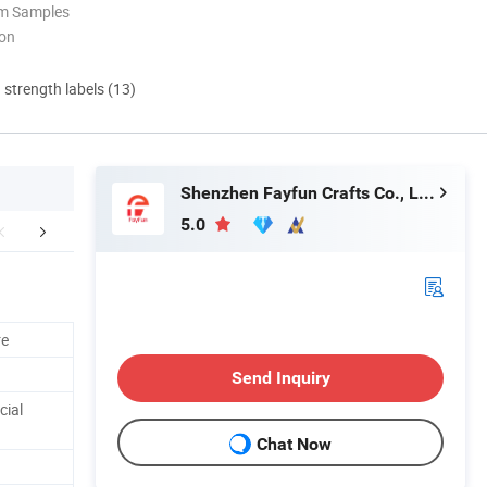
om Samples
ion
d strength labels (13)
Shenzhen Fayfun Crafts Co., Ltd.
5.0
ustom Service
Our Showroom
Company 
re
Send Inquiry
cial
Chat Now