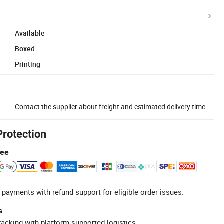
Available
Boxed
Printing
Contact the supplier about freight and estimated delivery time.
Protection
tee
 payments with refund support for eligible order issues.
s
racking with platform-supported logistics.