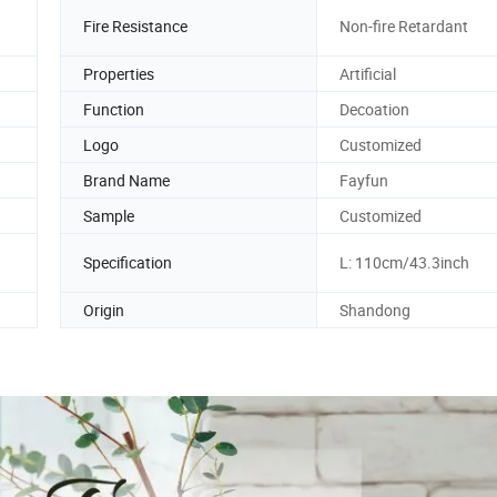
Fire Resistance
Non-fire Retardant
Properties
Artificial
Function
Decoation
Logo
Customized
Brand Name
Fayfun
Sample
Customized
Specification
L: 110cm/43.3inch
Origin
Shandong