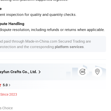
e
ent inspection for quality and quantity checks.
spute Handling
ispute resolution, including refunds or returns when applicable.
nd paid through Made-in-China.com Secured Trading are
 protection and the corresponding
.
platform services
yfun Crafts Co., Ltd.
5.0
Since 2023
s Choice