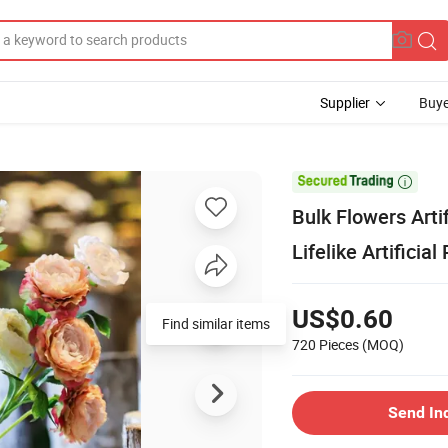
Supplier
Buye

Bulk Flowers Arti
Lifelike Artificia
US$0.60
Find similar items
720 Pieces
(MOQ)
Send In