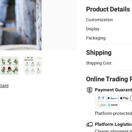
Product Details
Customization:
Display:
Packaging:
Shipping
Shipping Cost:
Online Trading 
pare
Payment Guaran
Platform-protected
Platform Logistic
Clearer shipment t