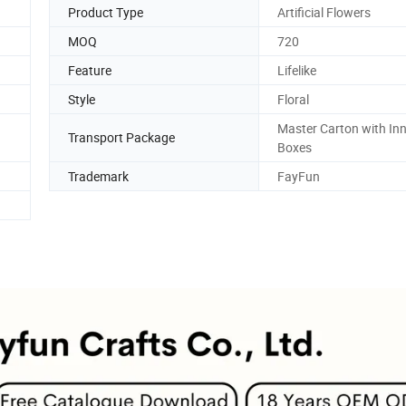
Product Type
Artificial Flowers
MOQ
720
Feature
Lifelike
Style
Floral
Master Carton with In
Transport Package
Boxes
Trademark
FayFun