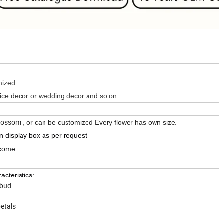
omized
fice decor or wedding decor and so on
 Blossom
, or can be customized
Every flower has own size.
in display box as per request
lcome
acteristics:
 bud
petals