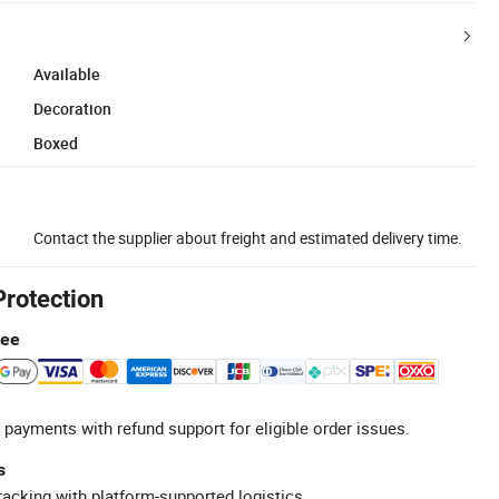
Available
Decoration
Boxed
Contact the supplier about freight and estimated delivery time.
Protection
tee
 payments with refund support for eligible order issues.
s
racking with platform-supported logistics.