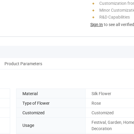
Customization fr
Minor Customizat
R&D Capabilities
Sign In
to see all verifie
Product Parameters
Material
Silk Flower
Type of Flower
Rose
Customized
Customized
Festival, Garden, Hom
Usage
Decoration