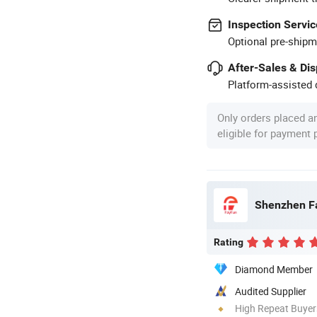
Inspection Servic
Optional pre-shipm
After-Sales & Di
Platform-assisted d
Only orders placed a
eligible for payment
Shenzhen Fa
Rating
Diamond Member
Audited Supplier
High Repeat Buyer