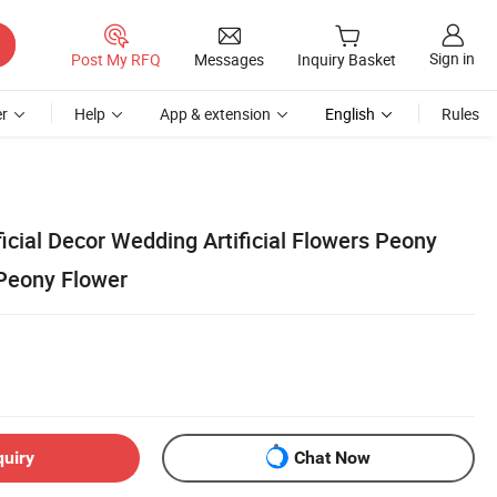
Sign in
Post My RFQ
Messages
Inquiry Basket
r
Help
App & extension
English
Rules
ficial Decor Wedding Artificial Flowers Peony
l Peony Flower
quiry
Chat Now