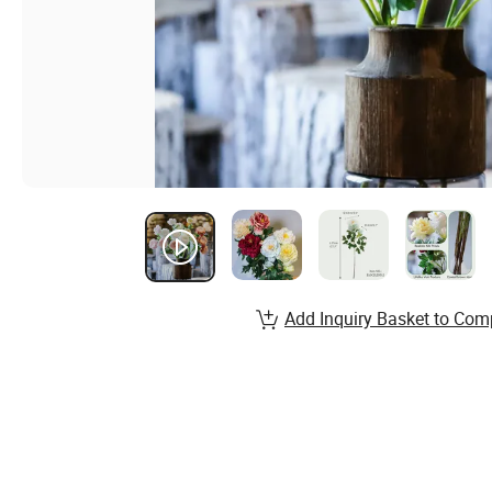
Add Inquiry Basket to Com