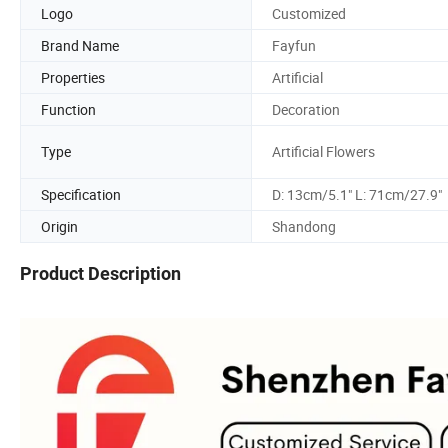
Logo
Customized
Brand Name
Fayfun
Properties
Artificial
Function
Decoration
Type
Artificial Flowers
Specification
D: 13cm/5.1" L: 71cm/27.9"
Origin
Shandong
Product Description