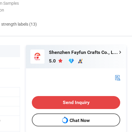
om Samples
ion
d strength labels (13)
Shenzhen Fayfun Crafts Co., Ltd.
5.0
Send Inquiry
e
Chat Now