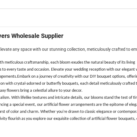
owers Wholesale Supplier
 Elevate any space with our stunning collection, meticulously crafted to e
 with meticulous craftsmanship, each bloom exudes the natural beauty of its living
rs to every taste and occasion. Elevate your wedding reception with our elegant 
ngements.Embark on a journey of creativity with our DIY bouquet options, offeri
tion with crystal-adorned or butterfly bouquets, each detail meticulously crafted 
xy flowers bring a celestial allure to your decor.
ism. With lifelike textures and intricate details, our blooms stand the test of t
cing a special event, our artificial flower arrangements are the epitome of ele
burst of color and charm. Whether you're drawn to classic elegance or contemporar
ivity flourish as you explore our exquisite collection of artificial flower bouquets