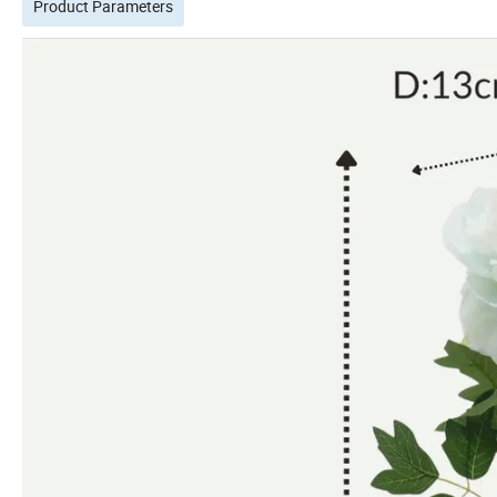
Product Parameters