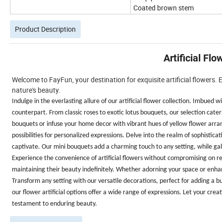
Coated brown stem
Product Description
Artificial Fl
Welcome to FayFun, your destination for exquisite artificial flowers.
nature's beauty.
Indulge in the everlasting allure of our artificial flower collection. Imbued
counterpart. From classic roses to exotic lotus bouquets, our selection cate
bouquets or infuse your home decor with vibrant hues of yellow flower arra
possibilities for personalized expressions. Delve into the realm of sophistica
captivate. Our mini bouquets add a charming touch to any setting, while gala
Experience the convenience of artificial flowers without compromising on real
maintaining their beauty indefinitely. Whether adorning your space or enhan
Transform any setting with our versatile decorations, perfect for adding a 
our flower artificial options offer a wide range of expressions. Let your creat
testament to enduring beauty.