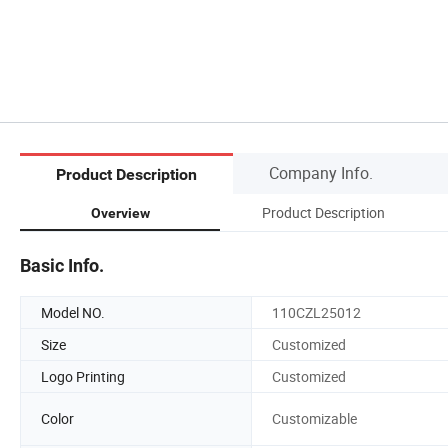
Company Info.
Product Description
Product Description
Overview
Basic Info.
Model NO.
110CZL25012
Size
Customized
Logo Printing
Customized
Color
Customizable