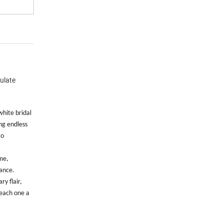
mulate
white bridal
ng endless
to
ime,
gance.
y flair,
, each one a