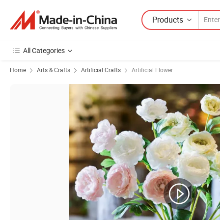
Products
All Categories
Home
Arts & Crafts
Artificial Crafts
Artificial Flower