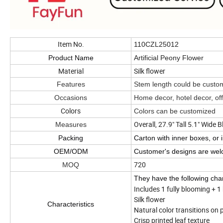
Item No.
110CZL25012
Product Name
Artificial Peony Flower
Material
Silk flower
Features
Stem length could be cust
Occasions
Home decor, hotel decor, of
Colors
Colors can be customized
Overall, 27.9" Tall 5.1" Wide
Measures
Packing
Carton with inner boxes, or 
OEM/ODM
Customer's designs are we
720
MOQ
They have the following char
Includes 1 fully blooming + 1
Silk flower
Characteristics
Natural color transitions on 
Crisp printed leaf texture