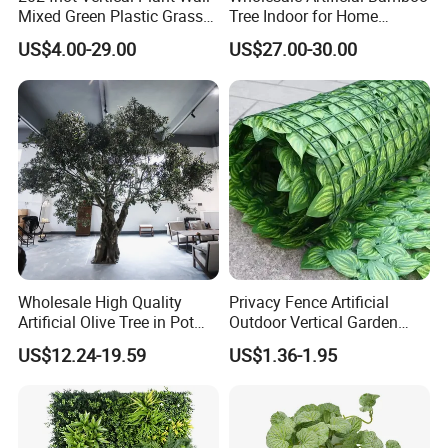
Mixed Green Plastic Grass
Tree Indoor for Home
1m*1m Plants Made
Decoration
US$4.00-29.00
US$27.00-30.00
Plantas Artificiales Muro
Verde for Green Wall
Wholesale High Quality
Privacy Fence Artificial
Artificial Olive Tree in Pot
Outdoor Vertical Garden
Faux Potted Plant for Home
Hypericum Leaves Wall
US$12.24-19.59
US$1.36-1.95
Decor
Decor Plastic Simulated
Fake Green Plant