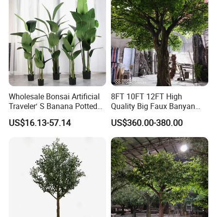
Wholesale Bonsai Artificial
8FT 10FT 12FT High
Traveler′ S Banana Potted
Quality Big Faux Banyan
Plants for Home Decor
Tree Large Artificial Green
US$16.13-57.14
US$360.00-380.00
Ficus Tree for Indoor
Outdoor Decoration