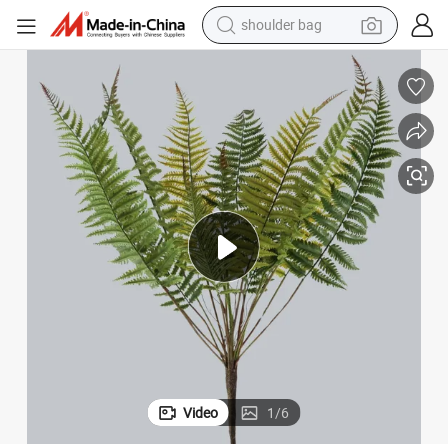
shoulder bag
farm tractor
alloy wheel
electric tricycle
earbud
motorcycle
electric car
wheel loader
Video
1
/
6