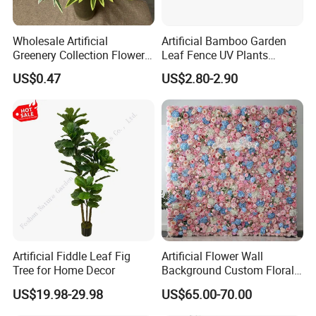
Wholesale Artificial
Artificial Bamboo Garden
Greenery Collection Flower
Leaf Fence UV Plants
Plant for Christmas Home
Garden Fence
US$0.47
US$2.80-2.90
Decoration
Our Showroom
Artificial Fiddle Leaf Fig
Artificial Flower Wall
Tree for Home Decor
Background Custom Floral
Panel for Wedding Party
US$19.98-29.98
US$65.00-70.00
Background Decoration