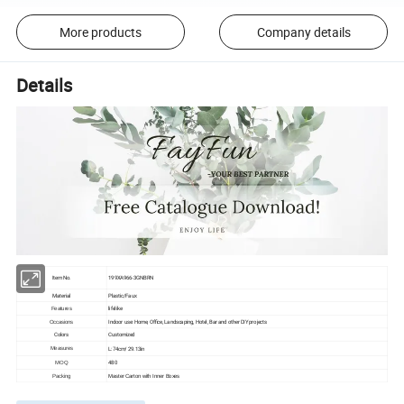
More products
Company details
Details
Item No.
199XA966-3GNBRN
Material
Plastic/Faux
lifelike
Features
Indoor use: Home, Office, Landscaping, Hotel, Bar and other DIY projects
Occasions
Colors
Customized
L:74cm/ 29.13in
Measures
480
MOQ
Packing
Master Carton with Inner Boxes