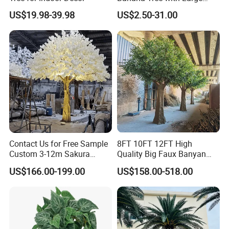
Plastic Leaves Home Office
US$19.98-39.98
US$2.50-31.00
Decoration
Contact Us for Free Sample
8FT 10FT 12FT High
Custom 3-12m Sakura
Quality Big Faux Banyan
Flower Tree Artificial Cherry
Tree Large Artificial Green
US$166.00-199.00
US$158.00-518.00
Blossom Tree
Ficus Tree for Indoor
Outdoor Decoration