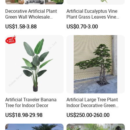
Decorative Artificial Plant
Artificial Eucalyptus Vine
Green Wall Wholesale
Plant Grass Leaves Vine
Cheap Price Hedge Anti UV
Wrapping Flower Vine
US$1.58-3.88
US$0.70-3.00
Synthetic Grass Plant for
Climbing Wall Ins Plastic
Home Outdoor Decoration
Long Strip Hanging Vine
Artificial Traveler Banana
Artificial Large Tree Plant
Tree for Indoor Decor
Indoor Decorative Green
Pine Bonsai Tree
US$18.98-29.98
US$250.00-260.00