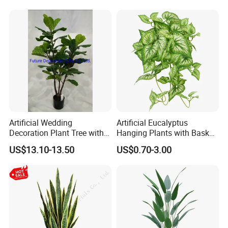
Company Profile
Artificial Wedding
Artificial Eucalyptus
Decoration Plant Tree with
Hanging Plants with Basket
Green Tips at 90cm Height
Plant Potted Greenery Faux
US$13.10-13.50
US$0.70-3.00
Hanging Plants for Home
Garden Decor