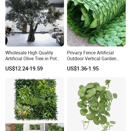
Wholesale High Quality
Privacy Fence Artificial
Artificial Olive Tree in Pot
Outdoor Vertical Garden
Faux Potted Plant for Home
Hypericum Leaves Wall
US$12.24-19.59
US$1.36-1.95
Decor
Decor Plastic Simulated
Fake Green Plant