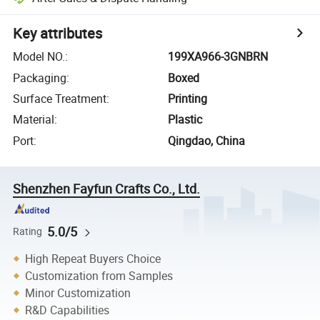
Key attributes
Model NO.
:
199XA966-3GNBRN
Packaging
:
Boxed
Surface Treatment
:
Printing
Material
:
Plastic
Port
:
Qingdao, China
Shenzhen Fayfun Crafts Co., Ltd.
5.0/5
Rating
High Repeat Buyers Choice
Customization from Samples
Minor Customization
R&D Capabilities