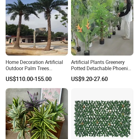
Packaging & Shipping
Home Decoration Artificial
Artificial Plants Greenery
Outdoor Palm Trees
Potted Detachable Phoenix
Coconut Palm Tree
Palm Artificial for Decor
US$110.00-155.00
US$9.20-27.60
Catalogue Download