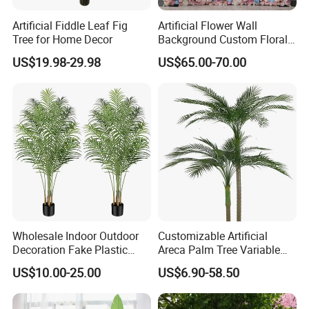
Artificial Fiddle Leaf Fig
Artificial Flower Wall
Tree for Home Decor
Background Custom Floral
Panel for Wedding Party
US$19.98-29.98
US$65.00-70.00
Background Decoration
Wholesale Indoor Outdoor
Customizable Artificial
Decoration Fake Plastic
Areca Palm Tree Variable
Plant Faux Artificial Palm
Height Commercial Project
US$10.00-25.00
US$6.90-58.50
Tree