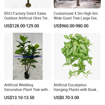
BSCI Factory Direct Sales
Customized 4.5m High 6m
Outdoor Artificial Olive Tree
Wide Giant Tree Large Green
Manufacturer
Pine Tree Artificial Tree
US$128.00-129.00
US$960.00-980.00
Artificial Wedding
Artificial Eucalyptus
Decoration Plant Tree with
Hanging Plants with Basket
Green Tips at 90cm Height
Plant Potted Greenery Faux
US$13.10-13.50
US$0.70-3.00
Hanging Plants for Home
Garden Decor