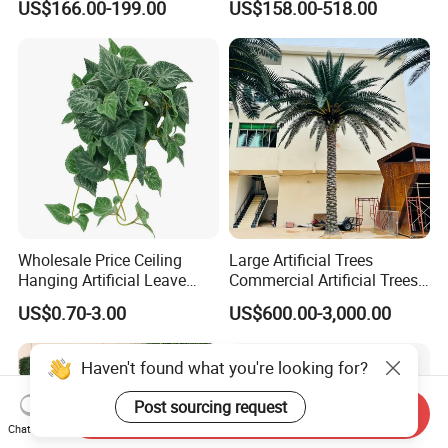
US$166.00-199.00
US$158.00-518.00
Blossom Tree
Ficus Tree for Indoor
Outdoor Decoration
Wholesale Price Ceiling
Large Artificial Trees
Hanging Artificial Leave
Commercial Artificial Trees
Faux Leaf Plant
Washingtonia Plastic
US$0.70-3.00
US$600.00-3,000.00
Artificial Palm Trees
Haven't found what you're looking for?
Post sourcing request
Send Inquiry
Chat Now