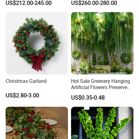
US$212.00-245.00
US$260.00-280.00
for Wedding Garden
Decoration Artificial Trees
Christmas Garland
Hot Sale Greenery Hanging
Artificial Flowers Preserved
Amaranthus Artificial
US$2.80-3.00
US$0.35-0.48
Hanging Flowers for
Wedding Flowers
Arrangements