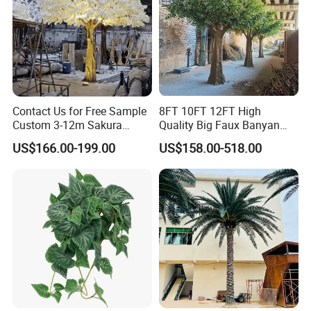
Contact Us for Free Sample
8FT 10FT 12FT High
Custom 3-12m Sakura
Quality Big Faux Banyan
Flower Tree Artificial Cherry
Tree Large Artificial Green
US$166.00-199.00
US$158.00-518.00
Blossom Tree
Ficus Tree for Indoor
Outdoor Decoration