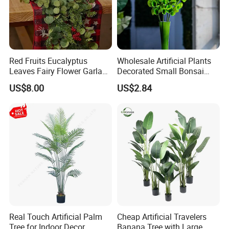
Red Fruits Eucalyptus
Wholesale Artificial Plants
Leaves Fairy Flower Garland
Decorated Small Bonsai
Indoor Environment
Artificial Greenery Plants
US$8.00
US$2.84
Decoration for Halloween
Wedding Christmas
Real Touch Artificial Palm
Cheap Artificial Travelers
Tree for Indoor Decor
Banana Tree with Large