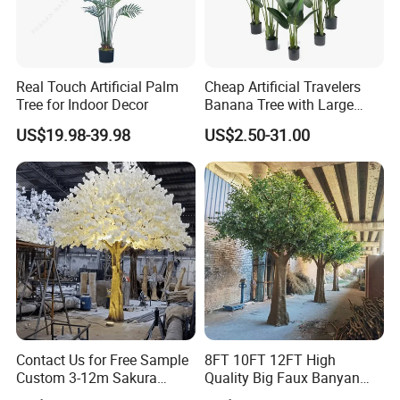
Real Touch Artificial Palm
Cheap Artificial Travelers
Tree for Indoor Decor
Banana Tree with Large
Plastic Leaves Home Office
US$19.98-39.98
US$2.50-31.00
Decoration
Contact Us for Free Sample
8FT 10FT 12FT High
Custom 3-12m Sakura
Quality Big Faux Banyan
Flower Tree Artificial Cherry
Tree Large Artificial Green