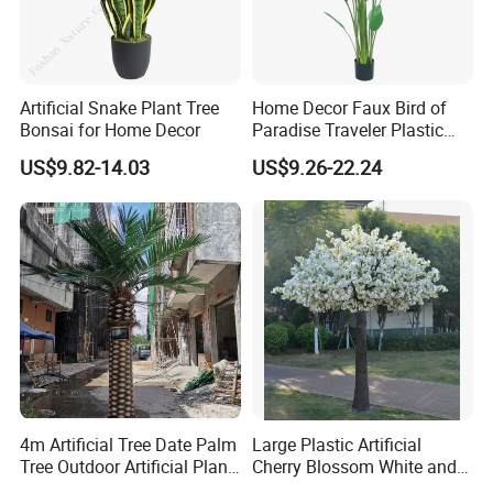
Artificial Snake Plant Tree
Home Decor Faux Bird of
Bonsai for Home Decor
Paradise Traveler Plastic
Banana Artificial Canna
US$9.82-14.03
US$9.26-22.24
Tree
4m Artificial Tree Date Palm
Large Plastic Artificial
Tree Outdoor Artificial Plant
Cherry Blossom White and
for Garden Party
Pink Flowers Sakura Tree