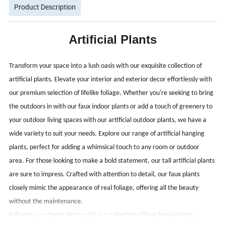
Product Description
Artificial Plants
Transform your space into a lush oasis with our exquisite collection of
artificial plants. Elevate your interior and exterior decor effortlessly with
our premium selection of lifelike foliage. Whether you're seeking to bring
the outdoors in with our faux indoor plants or add a touch of greenery to
your outdoor living spaces with our artificial outdoor plants, we have a
wide variety to suit your needs.
Explore our range of artificial hanging
plants, perfect for adding a whimsical touch to any room or outdoor
area. For those looking to make a bold statement, our tall artificial plants
are sure to impress. Crafted with attention to detail, our faux plants
closely mimic the appearance of real foliage, offering all the beauty
without the maintenance.
Enhance your home decor with our collection of faux house plants,