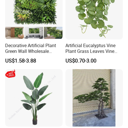
Decorative Artificial Plant
Artificial Eucalyptus Vine
Green Wall Wholesale
Plant Grass Leaves Vine
Cheap Price Hedge Anti UV
Wrapping Flower Vine
US$1.58-3.88
US$0.70-3.00
Synthetic Grass Plant for
Climbing Wall Ins Plastic
Home Outdoor Decoration
Long Strip Hanging Vine