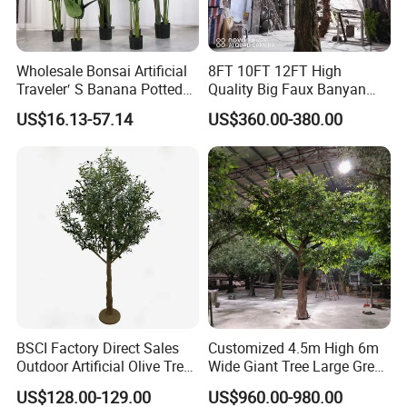
Wholesale Bonsai Artificial
8FT 10FT 12FT High
Traveler′ S Banana Potted
Quality Big Faux Banyan
Plants for Home Decor
Tree Large Artificial Green
US$16.13-57.14
US$360.00-380.00
Ficus Tree for Indoor
Outdoor Decoration
BSCI Factory Direct Sales
Customized 4.5m High 6m
Outdoor Artificial Olive Tree
Wide Giant Tree Large Green
Manufacturer
Pine Tree Artificial Tree
US$128.00-129.00
US$960.00-980.00