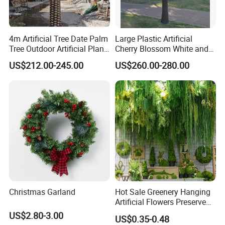
4m Artificial Tree Date Palm
Large Plastic Artificial
Tree Outdoor Artificial Plant
Cherry Blossom White and
for Garden Party
Pink Flowers Sakura Tree
US$212.00-245.00
US$260.00-280.00
for Wedding Garden
Decoration Artificial Trees
Christmas Garland
Hot Sale Greenery Hanging
Artificial Flowers Preserved
Amaranthus Artificial
US$2.80-3.00
US$0.35-0.48
Hanging Flowers for