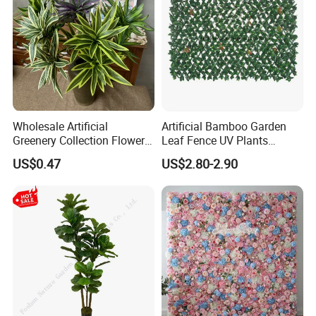
Wholesale Artificial
Artificial Bamboo Garden
Greenery Collection Flower
Leaf Fence UV Plants
Plant for Christmas Home
Garden Fence
US$0.47
US$2.80-2.90
Decoration