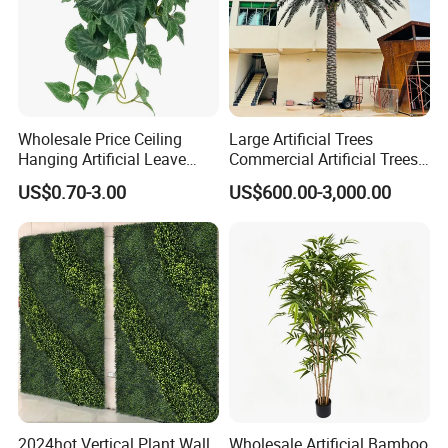
Wholesale Price Ceiling
Large Artificial Trees
Hanging Artificial Leave
Commercial Artificial Trees
Faux Leaf Plant
Washingtonia Plastic
US$0.70-3.00
US$600.00-3,000.00
Artificial Palm Trees
2024hot Vertical Plant Wall
Wholesale Artificial Bamboo