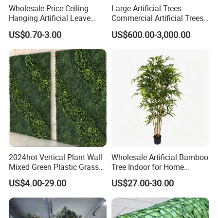
Wholesale Price Ceiling
Large Artificial Trees
Hanging Artificial Leave
Commercial Artificial Trees
Faux Leaf Plant
Washingtonia Plastic
US$0.70-3.00
US$600.00-3,000.00
Artificial Palm Trees
2024hot Vertical Plant Wall
Wholesale Artificial Bamboo
Mixed Green Plastic Grass
Tree Indoor for Home
1m*1m Plants Made
Decoration
US$4.00-29.00
US$27.00-30.00
Plantas Artificiales Muro
Verde for Green Wall