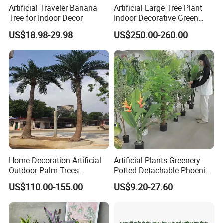
Artificial Traveler Banana
Artificial Large Tree Plant
Tree for Indoor Decor
Indoor Decorative Green
Pine Bonsai Tree
US$18.98-29.98
US$250.00-260.00
Home Decoration Artificial
Artificial Plants Greenery
Outdoor Palm Trees
Potted Detachable Phoenix
Coconut Palm Tree
Palm Artificial for Decor
US$110.00-155.00
US$9.20-27.60