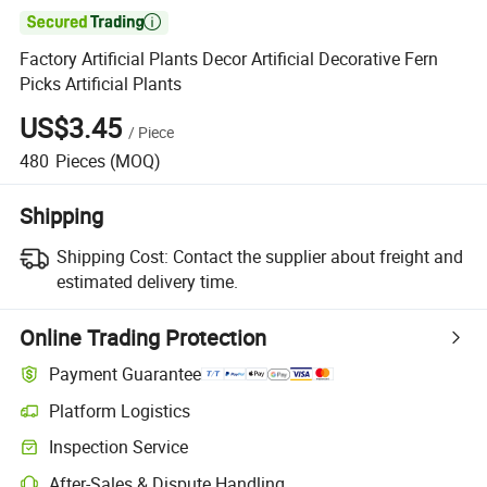

Factory Artificial Plants Decor Artificial Decorative Fern
Picks Artificial Plants
US$3.45
/
Piece
480
Pieces
(MOQ)
Shipping
Shipping Cost:
Contact the supplier about freight and
estimated delivery time.
Online Trading Protection
Payment Guarantee
Platform Logistics
Inspection Service
After-Sales & Dispute Handling