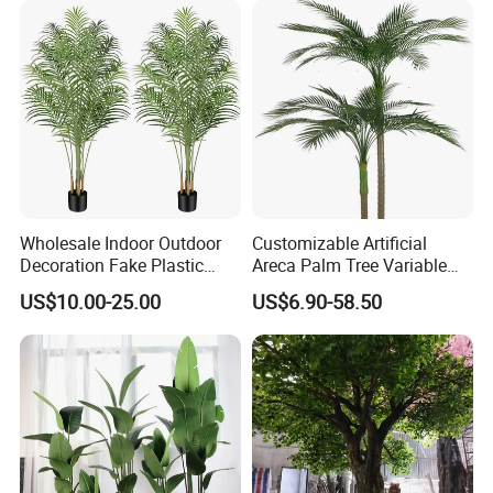
Wholesale Indoor Outdoor
Customizable Artificial
Decoration Fake Plastic
Areca Palm Tree Variable
Plant Faux Artificial Palm
Height Commercial Project
US$10.00-25.00
US$6.90-58.50
Tree